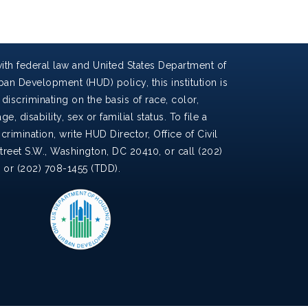
ith federal law and United States Department of
an Development (HUD) policy, this institution is
discriminating on the basis of race, color,
ge, disability, sex or familial status. To file a
crimination, write HUD Director, Office of Civil
Street S.W., Washington, DC 20410, or call (202)
) or (202) 708-1455 (TDD).