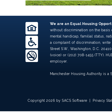
We are an Equal Housing Opportu
without discrimination on the basis o
mental handicap, familial status, nat
a complaint of discrimination, write 
Street S.W., Washington, D.C. 20410
(voice) or (202) 708-1455 (TTY). HU
employer.
Manchester Housing Authority is a 
Copyright 2026 by SACS Software
|
Privacy St