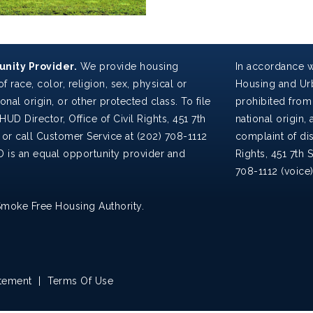
nity Provider.
We provide housing
In accordance w
f race, color, religion, sex, physical or
Housing and Urb
ional origin, or other protected class. To file
prohibited from 
HUD Director, Office of Civil Rights, 451 7th
national origin, a
 or call Customer Service at (202) 708-1112
complaint of dis
D is an equal opportunity provider and
Rights, 451 7th 
708-1112 (voice
Smoke Free Housing Authority.
atement
|
Terms Of Use