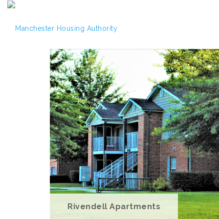
Rivendell Apartments