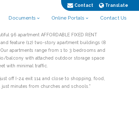
Contact
Translate
Documents
Online Portals
Contact Us
autiful 96 apartment AFFORDABLE FIXED RENT
and feature (12) two-story apartment buildings (8
. Our apartments range from 1 to 3 bedrooms and
tio/balcony with attached outdoor storage space
et with minimal traffic.
ust off I-24 exit 114 and close to shopping, food,
d just minutes from churches and schools.”