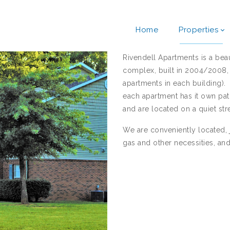
Home
Properties
Rivendell Apartments is a be
complex, built in 2004/2008, 
apartments in each building)
each apartment has it own pa
and are located on a quiet stre
We are conveniently located, j
gas and other necessities, an